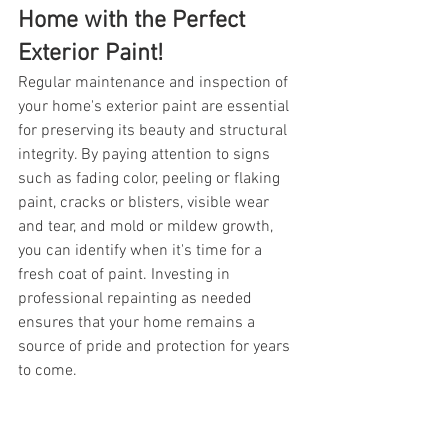
Home with the Perfect 
Exterior Paint!
Regular maintenance and inspection of 
your home's exterior paint are essential 
for preserving its beauty and structural 
integrity. By paying attention to signs 
such as fading color, peeling or flaking 
paint, cracks or blisters, visible wear 
and tear, and mold or mildew growth, 
you can identify when it's time for a 
fresh coat of paint. Investing in 
professional repainting as needed 
ensures that your home remains a 
source of pride and protection for years 
to come. 
If you notice any of these problems with 
your home, NuHome Fogcoat & Painting, 