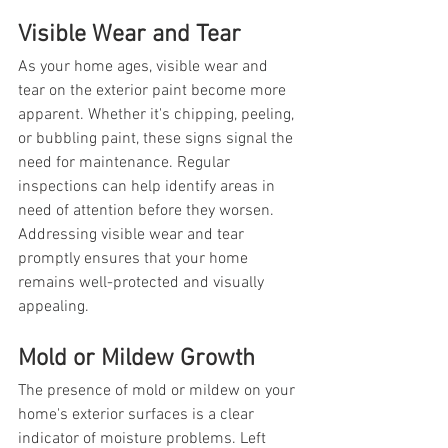
Visible Wear and Tear
As your home ages, visible wear and 
tear on the exterior paint become more 
apparent. Whether it's chipping, peeling, 
or bubbling paint, these signs signal the 
need for maintenance. Regular 
inspections can help identify areas in 
need of attention before they worsen. 
Addressing visible wear and tear 
promptly ensures that your home 
remains well-protected and visually 
appealing.
Mold or Mildew Growth
The presence of mold or mildew on your 
home's exterior surfaces is a clear 
indicator of moisture problems. Left 