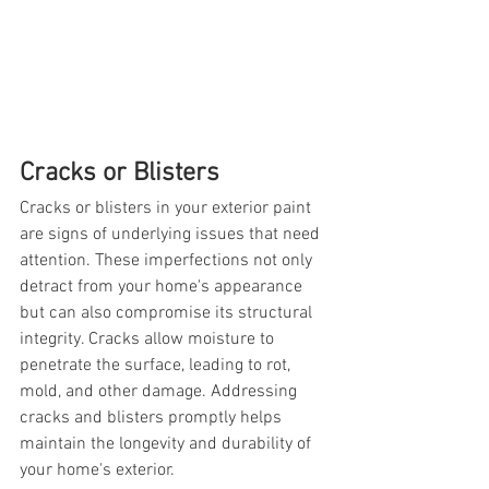
Cracks or Blisters
Cracks or blisters in your exterior paint 
are signs of underlying issues that need 
attention. These imperfections not only 
detract from your home's appearance 
but can also compromise its structural 
integrity. Cracks allow moisture to 
penetrate the surface, leading to rot, 
mold, and other damage. Addressing 
cracks and blisters promptly helps 
maintain the longevity and durability of 
your home's exterior.