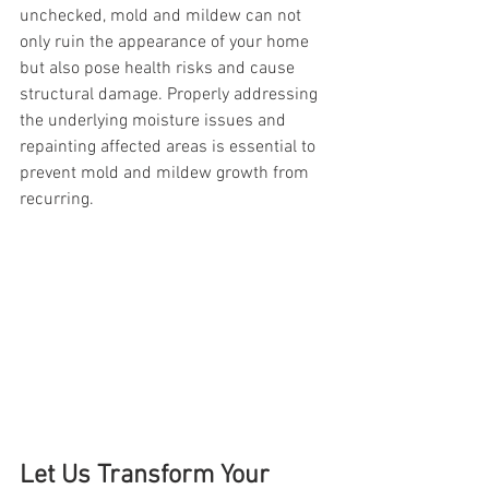
unchecked, mold and mildew can not 
only ruin the appearance of your home 
but also pose health risks and cause 
structural damage. Properly addressing 
the underlying moisture issues and 
repainting affected areas is essential to 
prevent mold and mildew growth from 
recurring.
Let Us Transform Your 