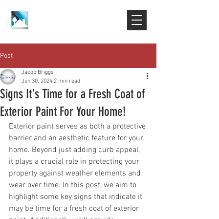
Post
Jacob Briggs
Jun 30, 2024
2 min read
Signs It's Time for a Fresh Coat of
Exterior Paint For Your Home!
Exterior paint serves as both a protective 
barrier and an aesthetic feature for your 
home. Beyond just adding curb appeal, 
it plays a crucial role in protecting your 
property against weather elements and 
wear over time. In this post, we aim to 
highlight some key signs that indicate it 
may be time for a fresh coat of exterior 