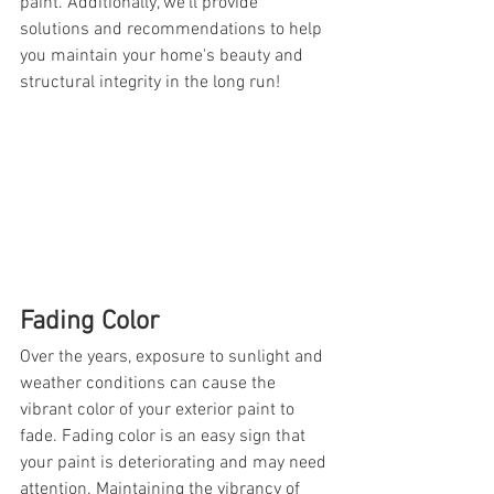
paint. Additionally, we'll provide 
solutions and recommendations to help 
you maintain your home's beauty and 
structural integrity in the long run!
Fading Color
Over the years, exposure to sunlight and 
weather conditions can cause the 
vibrant color of your exterior paint to 
fade. Fading color is an easy sign that 
your paint is deteriorating and may need 
attention. Maintaining the vibrancy of 