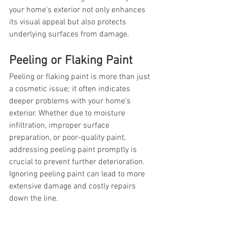
your home's exterior not only enhances 
its visual appeal but also protects 
underlying surfaces from damage.
Peeling or Flaking Paint
Peeling or flaking paint is more than just 
a cosmetic issue; it often indicates 
deeper problems with your home's 
exterior. Whether due to moisture 
infiltration, improper surface 
preparation, or poor-quality paint, 
addressing peeling paint promptly is 
crucial to prevent further deterioration. 
Ignoring peeling paint can lead to more 
extensive damage and costly repairs 
down the line.