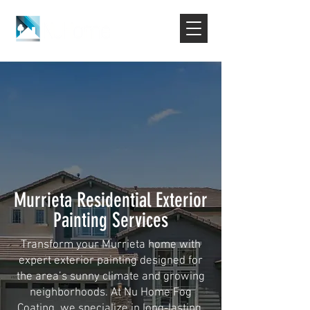
Murrieta Residential Exterior
Painting Services
Transform your Murrieta home with
expert exterior painting designed for
the area’s sunny climate and growing
neighborhoods. At Nu Home Fog
Coating, we specialize in long-lasting,