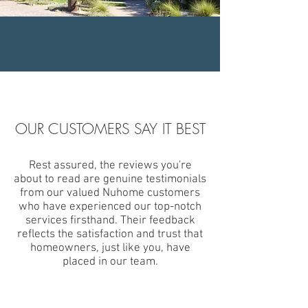
OUR CUSTOMERS SAY IT BEST
Rest assured, the reviews you're
about to read are genuine testimonials
from our valued Nuhome customers
who have experienced our top-notch
services firsthand. Their feedback
reflects the satisfaction and trust that
homeowners, just like you, have
placed in our team.