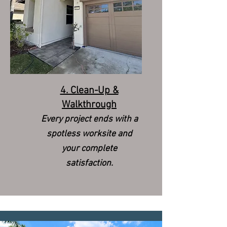
4. Clean-Up &
Walkthrough
Every project ends with a
spotless worksite and
your complete
satisfaction.