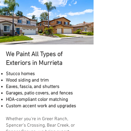
We Paint All Types of
Exteriors in Murrieta
Stucco homes
Wood siding and trim
Eaves, fascia, and shutters
Garages, patio covers, and fences
HOA-compliant color matching
Custom accent work and upgrades
Whether you're in Greer Ranch,
Spencer’s Crossing, Bear Creek, or