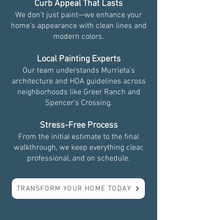
Curb Appeal That Lasts
We don’t just paint—we enhance your
home’s appearance with clean lines and
modern colors.
Local Painting Experts
Our team understands Murrieta’s
architecture and HOA guidelines across
neighborhoods like Greer Ranch and
Spencer’s Crossing.
Stress-Free Process
From the initial estimate to the final
walkthrough, we keep everything clear,
professional, and on schedule.
TRANSFORM YOUR HOME TODAY