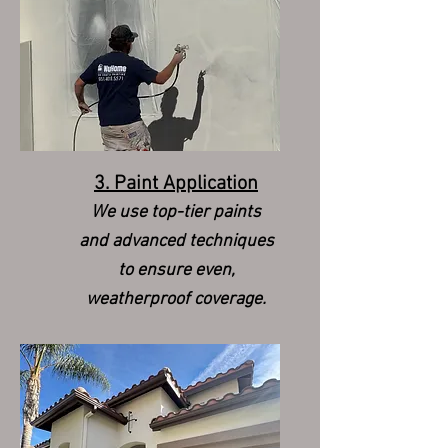
3. Paint Application
We use top-tier paints
and advanced techniques
to ensure even,
weatherproof coverage.