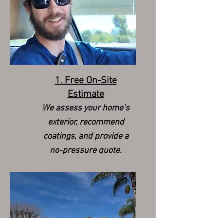
1. Free On-Site
Estimate
We assess your home’s
exterior, recommend
coatings, and provide a
no-pressure quote.