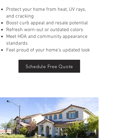
Protect your home from heat, UV rays,
and cracking
Boost curb appeal and resale potential
Refresh worn-out or outdated colors
Meet HOA and community appearance
standards
Feel proud of your home’s updated look
Schedule Free Quote