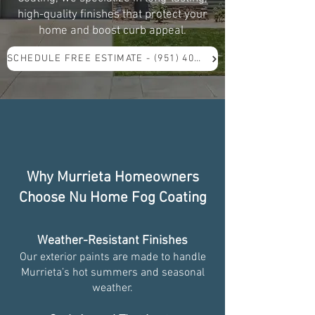
high-quality finishes that protect your
home and boost curb appeal.
SCHEDULE FREE ESTIMATE - (951) 409-5571
Why Murrieta Homeowners
Choose Nu Home Fog Coating
Weather-Resistant Finishes
Our exterior paints are made to handle
Murrieta’s hot summers and seasonal
weather.