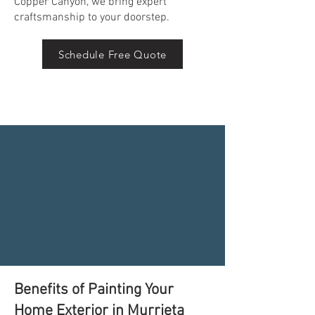
Copper Canyon, we bring expert
craftsmanship to your doorstep.
Schedule Free Quote
Benefits of Painting Your
Home Exterior in Murrieta