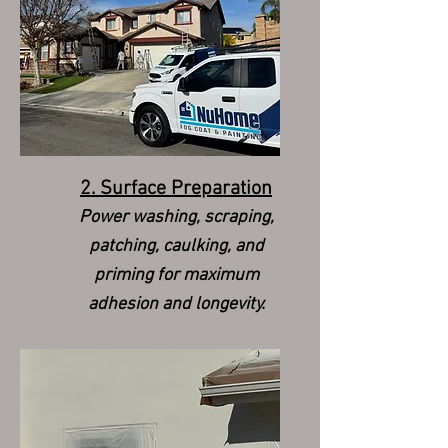
2. Surface Preparation
Power washing, scraping,
patching, caulking, and
priming for maximum
adhesion and longevity.