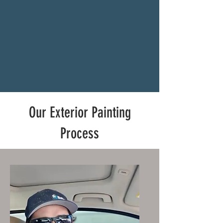
Our Exterior Painting
Process